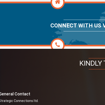
CONNECT WITH US V
KINDLY 
General Contact
Strategic Connections ltd.