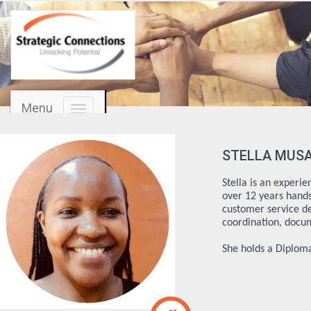
Menu
Toggle
navigation
STELLA MUS
Stella is an experi
over 12 years hands 
customer service d
coordination, docu
She holds a Diplo