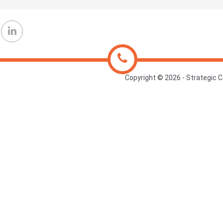
Copyright ©
2026 - Strategic C